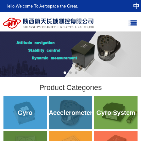
中
Hello,Welcome To Aerospace the Great.
Product Categories
Gyro
Accelerometer
Gyro System