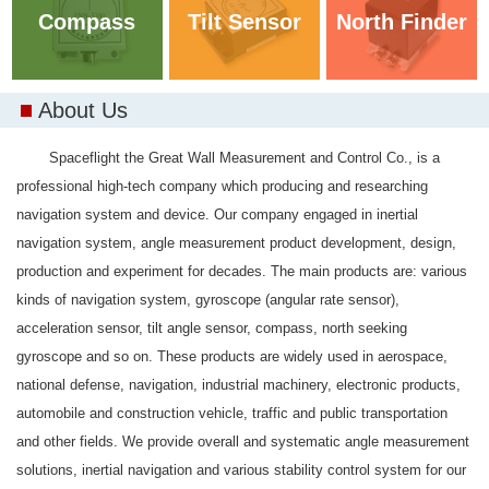
Compass
Tilt Sensor
North Finder
About Us
Spaceflight the Great Wall Measurement and Control Co., is a
professional high-tech company which producing and researching
navigation system and device. Our company engaged in inertial
navigation system, angle measurement product development, design,
production and experiment for decades. The main products are: various
kinds of navigation system, gyroscope (angular rate sensor),
acceleration sensor, tilt angle sensor, compass, north seeking
gyroscope and so on. These products are widely used in aerospace,
national defense, navigation, industrial machinery, electronic products,
automobile and construction vehicle, traffic and public transportation
and other fields. We provide overall and systematic angle measurement
solutions, inertial navigation and various stability control system for our